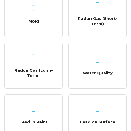
Radon Gas (Short-
Mold
Term)
Radon Gas (Long-
Water Quality
Term)
Lead in Paint
Lead on Surface