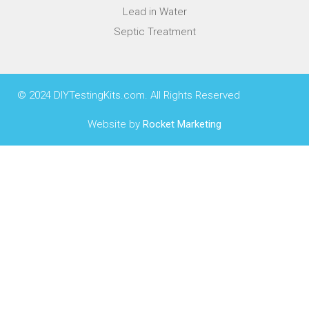
Lead in Water
Septic Treatment
© 2024 DIYTestingKits.com. All Rights Reserved
Website by
Rocket Marketing