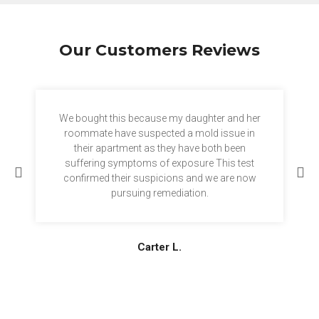
Our Customers Reviews
We bought this because my daughter and her
roommate have suspected a mold issue in
their apartment as they have both been
suffering symptoms of exposure This test
confirmed their suspicions and we are now
pursuing remediation.
Carter L.