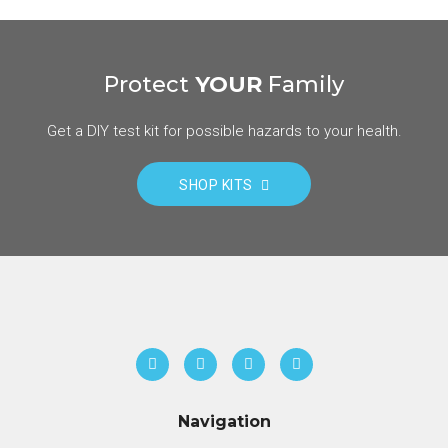
Protect
YOUR
Family
Get a DIY test kit for possible hazards to your health.
SHOP KITS
Navigation