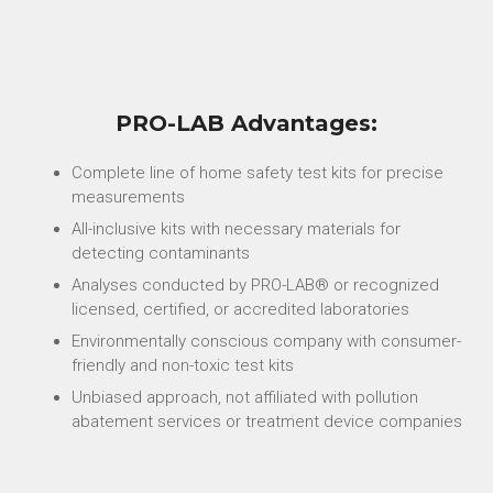
PRO-LAB Advantages:
Complete line of home safety test kits for precise
measurements
All-inclusive kits with necessary materials for
detecting contaminants
Analyses conducted by PRO-LAB® or recognized
licensed, certified, or accredited laboratories
Environmentally conscious company with consumer-
friendly and non-toxic test kits
Unbiased approach, not affiliated with pollution
abatement services or treatment device companies