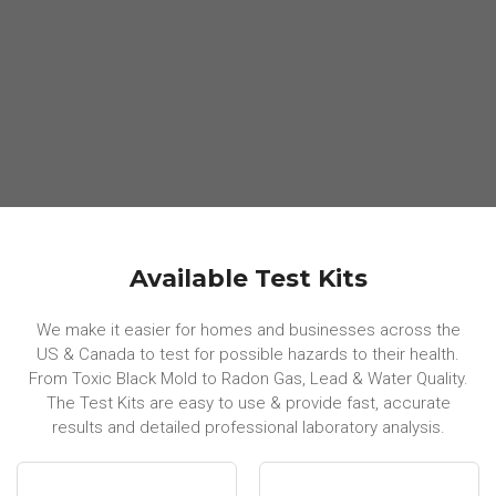
Available Test Kits
We make it easier for homes and businesses across the
US & Canada to test for possible hazards to their health.
From Toxic Black Mold to Radon Gas, Lead & Water Quality.
The Test Kits are easy to use & provide fast, accurate
results and detailed professional laboratory analysis.