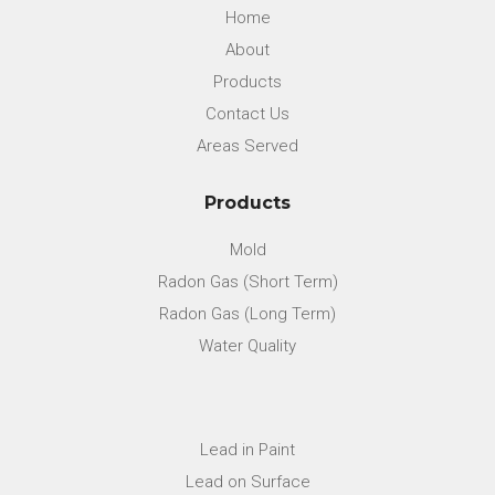
Home
About
Products
Contact Us
Areas Served
Products
Mold
Radon Gas (Short Term)
Radon Gas (Long Term)
Water Quality
Lead in Paint
Lead on Surface