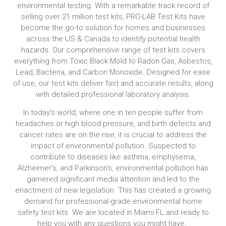
environmental testing. With a remarkable track record of
selling over 21 million test kits, PRO-LAB Test Kits have
become the go-to solution for homes and businesses
across the US & Canada to identify potential health
hazards. Our comprehensive range of test kits covers
everything from Toxic Black Mold to Radon Gas, Asbestos,
Lead, Bacteria, and Carbon Monoxide. Designed for ease
of use, our test kits deliver fast and accurate results, along
with detailed professional laboratory analysis.
In today’s world, where one in ten people suffer from
headaches or high blood pressure, and birth defects and
cancer rates are on the rise, it is crucial to address the
impact of environmental pollution. Suspected to
contribute to diseases like asthma, emphysema,
Alzheimer’s, and Parkinson’s, environmental pollution has
garnered significant media attention and led to the
enactment of new legislation. This has created a growing
demand for professional-grade environmental home
safety test kits. We are located in Miami FL and ready to
help you with any questions you might have.