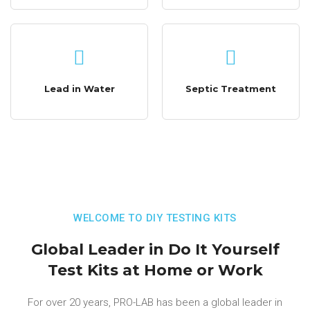
Lead in Water
Septic Treatment
WELCOME TO DIY TESTING KITS
Global Leader in Do It Yourself
Test Kits at Home or Work
For over 20 years, PRO-LAB has been a global leader in