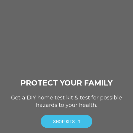
PROTECT YOUR FAMILY
Get a DIY home test kit & test for possible
hazards to your health.
SHOP KITS